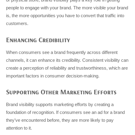
people to engage with your brand. The more visible your brand
is, the more opportunities you have to convert that traffic into
customers.
Enhancing Credibility
When consumers see a brand frequently across different
channels, it can enhance its credibility. Consistent visibility can
create a perception of reliability and trustworthiness, which are
important factors in consumer decision-making.
Supporting Other Marketing Efforts
Brand visibility supports marketing efforts by creating a
foundation of recognition. If consumers see an ad for a brand
they’ve encountered before, they are more likely to pay
attention to it.