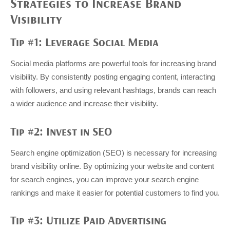
Strategies to Increase Brand
Visibility
Tip #1: Leverage Social Media
Social media platforms are powerful tools for increasing brand
visibility. By consistently posting engaging content, interacting
with followers, and using relevant hashtags, brands can reach
a wider audience and increase their visibility.
Tip #2: Invest in SEO
Search engine optimization (SEO) is necessary for increasing
brand visibility online. By optimizing your website and content
for search engines, you can improve your search engine
rankings and make it easier for potential customers to find you.
Tip #3: Utilize Paid Advertising