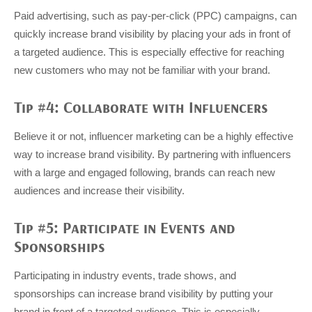
Paid advertising, such as pay-per-click (PPC) campaigns, can
quickly increase brand visibility by placing your ads in front of
a targeted audience. This is especially effective for reaching
new customers who may not be familiar with your brand.
Tip #4: Collaborate with Influencers
Believe it or not, influencer marketing can be a highly effective
way to increase brand visibility. By partnering with influencers
with a large and engaged following, brands can reach new
audiences and increase their visibility.
Tip #5: Participate in Events and
Sponsorships
Participating in industry events, trade shows, and
sponsorships can increase brand visibility by putting your
brand in front of a targeted audience. This is especially