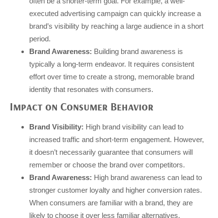
often be a shorter-term goal. For example, a well-
executed advertising campaign can quickly increase a
brand’s visibility by reaching a large audience in a short
period.
Brand Awareness:
Building brand awareness is
typically a long-term endeavor. It requires consistent
effort over time to create a strong, memorable brand
identity that resonates with consumers.
Impact on Consumer Behavior
Brand Visibility:
High brand visibility can lead to
increased traffic and short-term engagement. However,
it doesn’t necessarily guarantee that consumers will
remember or choose the brand over competitors.
Brand Awareness:
High brand awareness can lead to
stronger customer loyalty and higher conversion rates.
When consumers are familiar with a brand, they are
likely to choose it over less familiar alternatives.