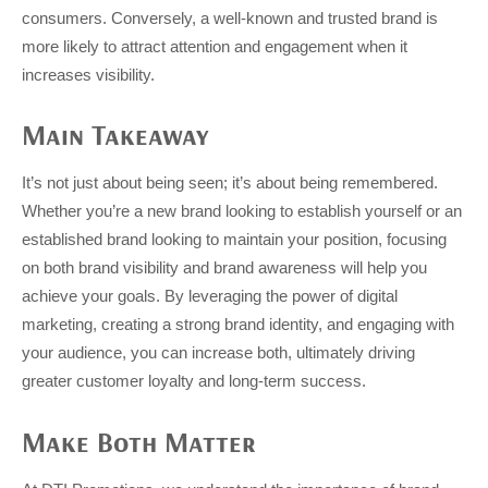
consumers. Conversely, a well-known and trusted brand is
more likely to attract attention and engagement when it
increases visibility.
Main Takeaway
It’s not just about being seen; it’s about being remembered.
Whether you’re a new brand looking to establish yourself or an
established brand looking to maintain your position, focusing
on both brand visibility and brand awareness will help you
achieve your goals. By leveraging the power of digital
marketing, creating a strong brand identity, and engaging with
your audience, you can increase both, ultimately driving
greater customer loyalty and long-term success.
Make Both Matter