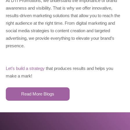
At DTI Promotions, we understand the importance of brand
awareness and visibility. That is why we offer innovative,
results-driven marketing solutions that allow you to reach the
right audience at the right time. From digital marketing and
social media strategies to content creation and targeted
advertising, we provide everything to elevate your brand’s
presence.
Let’s build a strategy
that produces results and helps you
make a mark!
Read More Blogs