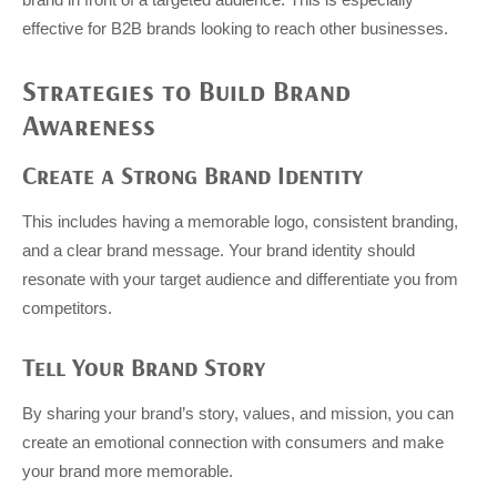
effective for B2B brands looking to reach other businesses.
Strategies to Build Brand
Awareness
Create a Strong Brand Identity
This includes having a memorable logo, consistent branding,
and a clear brand message. Your brand identity should
resonate with your target audience and differentiate you from
competitors.
Tell Your Brand Story
By sharing your brand’s story, values, and mission, you can
create an emotional connection with consumers and make
your brand more memorable.