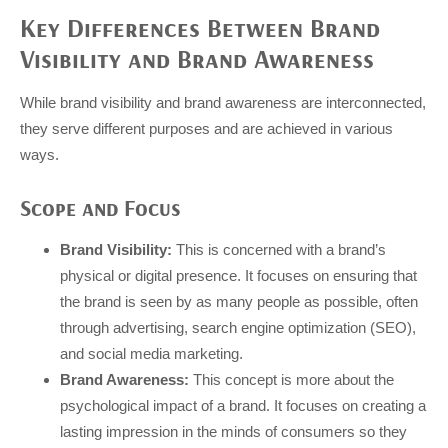
Key Differences Between Brand
Visibility and Brand Awareness
While brand visibility and brand awareness are interconnected,
they serve different purposes and are achieved in various
ways.
Scope and Focus
Brand Visibility:
This is concerned with a brand’s
physical or digital presence. It focuses on ensuring that
the brand is seen by as many people as possible, often
through advertising, search engine optimization (SEO),
and social media marketing.
Brand Awareness:
This concept is more about the
psychological impact of a brand. It focuses on creating a
lasting impression in the minds of consumers so they