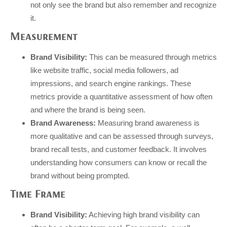
not only see the brand but also remember and recognize
it.
Measurement
Brand Visibility:
This can be measured through metrics
like website traffic, social media followers, ad
impressions, and search engine rankings. These
metrics provide a quantitative assessment of how often
and where the brand is being seen.
Brand Awareness:
Measuring brand awareness is
more qualitative and can be assessed through surveys,
brand recall tests, and customer feedback. It involves
understanding how consumers can know or recall the
brand without being prompted.
Time Frame
Brand Visibility:
Achieving high brand visibility can