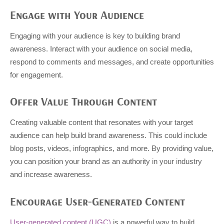
Engage with Your Audience
Engaging with your audience is key to building brand
awareness. Interact with your audience on social media,
respond to comments and messages, and create opportunities
for engagement.
Offer Value Through Content
Creating valuable content that resonates with your target
audience can help build brand awareness. This could include
blog posts, videos, infographics, and more. By providing value,
you can position your brand as an authority in your industry
and increase awareness.
Encourage User-Generated Content
User-generated content (UGC)
is a powerful way to build