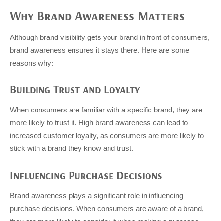
Why Brand Awareness Matters
Although brand visibility gets your brand in front of consumers,
brand awareness ensures it stays there. Here are some
reasons why:
Building Trust and Loyalty
When consumers are familiar with a specific brand, they are
more likely to trust it. High brand awareness can lead to
increased customer loyalty, as consumers are more likely to
stick with a brand they know and trust.
Influencing Purchase Decisions
Brand awareness plays a significant role in influencing
purchase decisions. When consumers are aware of a brand,