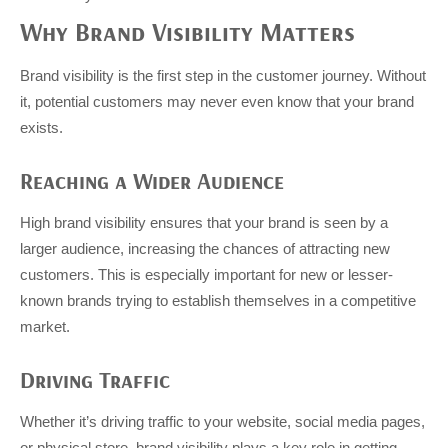
Why Brand Visibility Matters
Brand visibility is the first step in the customer journey. Without
it, potential customers may never even know that your brand
exists.
Reaching a Wider Audience
High brand visibility ensures that your brand is seen by a
larger audience, increasing the chances of attracting new
customers. This is especially important for new or lesser-
known brands trying to establish themselves in a competitive
market.
Driving Traffic
Whether it’s driving traffic to your website, social media pages,
or physical store, brand visibility plays a key role in getting