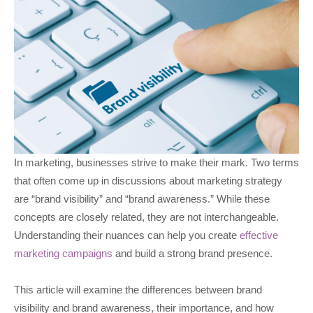
In marketing, businesses strive to make their mark. Two terms
that often come up in discussions about marketing strategy
are “brand visibility” and “brand awareness.” While these
concepts are closely related, they are not interchangeable.
Understanding their nuances can help you create
effective
marketing campaigns
and build a strong brand presence.
This article will examine the differences between brand
visibility and brand awareness, their importance, and how