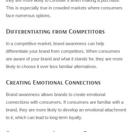
they are more likely to consider it when making a purchase.
This is especially true in crowded markets where consumers
face numerous options.
Differentiating from Competitors
In a competitive market, brand awareness can help
differentiate your brand from competitors. When consumers
are aware of your brand and what it stands for, they are more
likely to choose it over less familiar alternatives.
Creating Emotional Connections
Brand awareness allows brands to create emotional
connections with consumers. If consumers are familiar with a
brand, they are more likely to develop an emotional attachment
to it, which can lead to long-term loyalty.