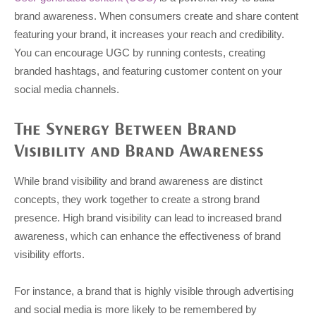
brand awareness. When consumers create and share content
featuring your brand, it increases your reach and credibility.
You can encourage UGC by running contests, creating
branded hashtags, and featuring customer content on your
social media channels.
The Synergy Between Brand
Visibility and Brand Awareness
While brand visibility and brand awareness are distinct
concepts, they work together to create a strong brand
presence. High brand visibility can lead to increased brand
awareness, which can enhance the effectiveness of brand
visibility efforts.
For instance, a brand that is highly visible through advertising
and social media is more likely to be remembered by