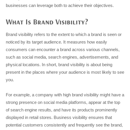
businesses can leverage both to achieve their objectives.
What Is Brand Visibility?
Brand visibility refers to the extent to which a brand is seen or
noticed by its target audience. It measures how easily
consumers can encounter a brand across various channels,
such as social media, search engines, advertisements, and
physical locations. In short, brand visibility is about being
present in the places where your audience is most likely to see
you.
For example, a company with high brand visibility might have a
strong presence on social media platforms, appear at the top
of search engine results, and have its products prominently
displayed in retail stores. Business visibility ensures that
potential customers consistently and frequently see the brand,