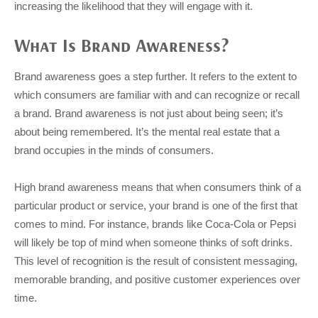
increasing the likelihood that they will engage with it.
What Is Brand Awareness?
Brand awareness goes a step further. It refers to the extent to
which consumers are familiar with and can recognize or recall
a brand. Brand awareness is not just about being seen; it’s
about being remembered. It’s the mental real estate that a
brand occupies in the minds of consumers.
High brand awareness means that when consumers think of a
particular product or service, your brand is one of the first that
comes to mind. For instance, brands like Coca-Cola or Pepsi
will likely be top of mind when someone thinks of soft drinks.
This level of recognition is the result of consistent messaging,
memorable branding, and positive customer experiences over
time.