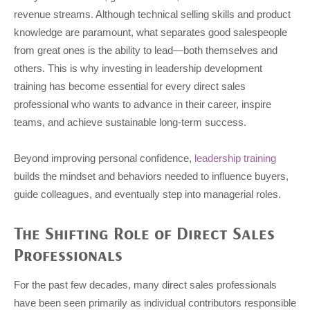
revenue streams. Although technical selling skills and product
knowledge are paramount, what separates good salespeople
from great ones is the ability to lead—both themselves and
others. This is why investing in leadership development
training has become essential for every direct sales
professional who wants to advance in their career, inspire
teams, and achieve sustainable long-term success.
Beyond improving personal confidence,
leadership training
builds the mindset and behaviors needed to influence buyers,
guide colleagues, and eventually step into managerial roles.
The Shifting Role of Direct Sales
Professionals
For the past few decades, many direct sales professionals
have been seen primarily as individual contributors responsible