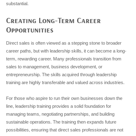
substantial.
Creating Long-Term Career
Opportunities
Direct sales is often viewed as a stepping stone to broader
career paths, but with leadership skills, it can become a long-
term, rewarding career. Many professionals transition from
sales to management, business development, or
entrepreneurship. The skills acquired through leadership
training are highly transferable and valued across industries.
For those who aspire to run their own businesses down the
line, leadership training provides a solid foundation for
managing teams, negotiating partnerships, and building
sustainable operations. The training then expands future
possibilities, ensuring that direct sales professionals are not