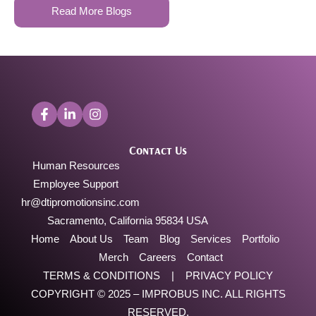
Read More Blogs
Contact Us
Human Resources
Employee Support
hr@dtipromotionsinc.com
Sacramento, California 95834 USA
Home
About Us
Team
Blog
Services
Portfolio
Merch
Careers
Contact
TERMS & CONDITIONS
|
PRIVACY POLICY
COPYRIGHT © 2025 –
IMPROBUS INC
. ALL RIGHTS
RESERVED.