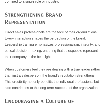
confined to a single role or industry.
Strengthening Brand
Representation
Direct sales professionals are the face of their organizations.
Every interaction shapes the perception of the brand.
Leadership training emphasizes professionalism, integrity, and
ethical decision-making, ensuring that salespeople represent
their company in the best light.
When customers feel they are dealing with a true leader rather
than just a salesperson, the brand’s reputation strengthens.
This credibility not only benefits the individual professional but
also contributes to the long-term success of the organization.
Encouraging a Culture of