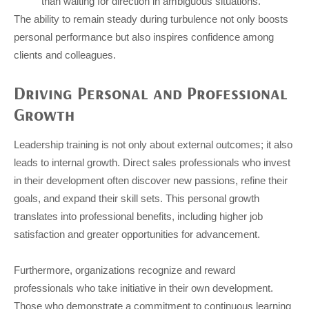
than waiting for direction in ambiguous situations.
The ability to remain steady during turbulence not only boosts
personal performance but also inspires confidence among
clients and colleagues.
Driving Personal and Professional
Growth
Leadership training is not only about external outcomes; it also
leads to internal growth. Direct sales professionals who invest
in their development often discover new passions, refine their
goals, and expand their skill sets. This personal growth
translates into professional benefits, including higher job
satisfaction and greater opportunities for advancement.
Furthermore, organizations recognize and reward
professionals who take initiative in their own development.
Those who demonstrate a commitment to continuous learning