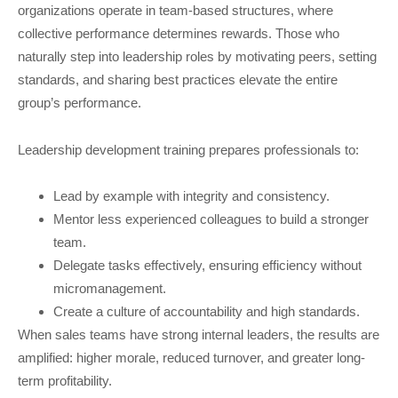
organizations operate in team-based structures, where
collective performance determines rewards. Those who
naturally step into leadership roles by motivating peers, setting
standards, and sharing best practices elevate the entire
group’s performance.
Leadership development training prepares professionals to:
Lead by example with integrity and consistency.
Mentor less experienced colleagues to build a stronger
team.
Delegate tasks effectively, ensuring efficiency without
micromanagement.
Create a culture of accountability and high standards.
When sales teams have strong internal leaders, the results are
amplified: higher morale, reduced turnover, and greater long-
term profitability.