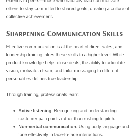
extends to peers—those who naturally lead can motivate
others to stay committed to shared goals, creating a culture of
collective achievement.
Sharpening Communication Skills
Effective communication is at the heart of direct sales, and
leadership training takes these skills to a higher level. While
product knowledge helps close deals, the ability to articulate
vision, motivate a team, and tailor messaging to different
personalities defines true leadership.
Through training, professionals learn:
Active listening
: Recognizing and understanding
customer pain points rather than rushing to pitch.
Non-verbal communication
: Using body language and
tone effectively in face-to-face interactions.