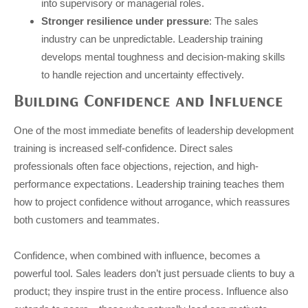
into supervisory or managerial roles.
Stronger resilience under pressure
: The sales
industry can be unpredictable. Leadership training
develops mental toughness and decision-making skills
to handle rejection and uncertainty effectively.
Building Confidence and Influence
One of the most immediate benefits of leadership development
training is increased self-confidence. Direct sales
professionals often face objections, rejection, and high-
performance expectations. Leadership training teaches them
how to project confidence without arrogance, which reassures
both customers and teammates.
Confidence, when combined with influence, becomes a
powerful tool. Sales leaders don’t just persuade clients to buy a
product; they inspire trust in the entire process. Influence also