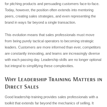
for pitching products and persuading customers face-to-face.
Today, however, the position often extends into mentoring
peers, creating sales strategies, and even representing the
brand in ways far beyond a single transaction.
This evolution means that sales professionals must move
from being purely tactical operators to becoming strategic
leaders. Customers are more informed than ever, competitors
are constantly innovating, and teams are increasingly diverse
with each passing day. Leadership skills are no longer optional
but integral to simplifying these complexities.
Why Leadership Training Matters in
Direct Sales
Good leadership training provides sales professionals with a
toolkit that extends far beyond the mechanics of selling. It