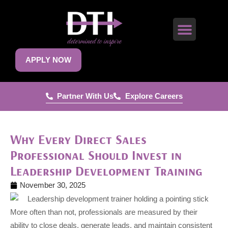
APPLY NOW
Partner With Us
Explore Careers
Why Every Direct Sales
Professional Should Invest in
Leadership Development Training
November 30, 2025
More often than not, professionals are measured by their
ability to close deals, generate leads, and maintain consistent