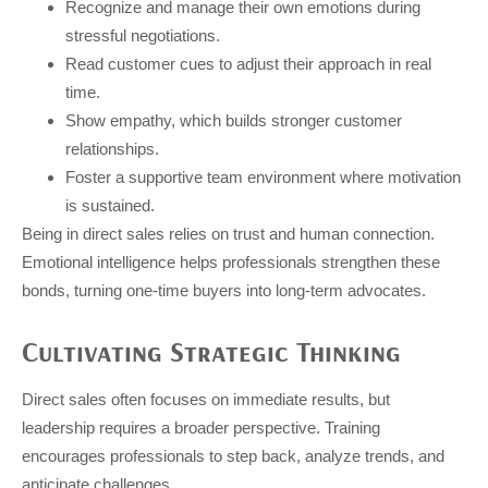
Recognize and manage their own emotions during
stressful negotiations.
Read customer cues to adjust their approach in real
time.
Show empathy, which builds stronger customer
relationships.
Foster a supportive team environment where motivation
is sustained.
Being in direct sales relies on trust and human connection.
Emotional intelligence helps professionals strengthen these
bonds, turning one-time buyers into long-term advocates.
Cultivating Strategic Thinking
Direct sales often focuses on immediate results, but
leadership requires a broader perspective. Training
encourages professionals to step back, analyze trends, and
anticipate challenges.