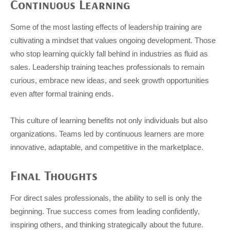
Continuous Learning
Some of the most lasting effects of leadership training are
cultivating a mindset that values ongoing development. Those
who stop learning quickly fall behind in industries as fluid as
sales. Leadership training teaches professionals to remain
curious, embrace new ideas, and seek growth opportunities
even after formal training ends.
This culture of learning benefits not only individuals but also
organizations. Teams led by continuous learners are more
innovative, adaptable, and competitive in the marketplace.
Final Thoughts
For direct sales professionals, the ability to sell is only the
beginning. True success comes from leading confidently,
inspiring others, and thinking strategically about the future.