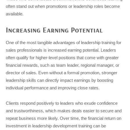
often stand out when promotions or leadership roles become
available.
Increasing Earning Potential
One of the most tangible advantages of leadership training for
sales professionals is increased earning potential. Leaders
often qualify for higher-level positions that come with greater
financial rewards, such as team leader, regional manager, or
director of sales. Even without a formal promotion, stronger
leadership skills can directly impact earnings by boosting
individual performance and improving close rates.
Clients respond positively to leaders who exude confidence
and trustworthiness, which makes deals easier to secure and
repeat business more likely. Over time, the financial return on
investment in leadership development training can be