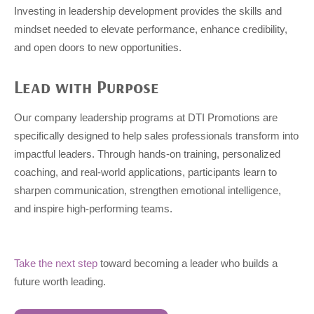
Investing in leadership development provides the skills and
mindset needed to elevate performance, enhance credibility,
and open doors to new opportunities.
Lead with Purpose
Our company leadership programs at DTI Promotions are
specifically designed to help sales professionals transform into
impactful leaders. Through hands-on training, personalized
coaching, and real-world applications, participants learn to
sharpen communication, strengthen emotional intelligence,
and inspire high-performing teams.
Take the next step
toward becoming a leader who builds a
future worth leading.