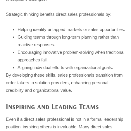
Strategic thinking benefits direct sales professionals by:
Helping identify untapped markets or sales opportunities.
Guiding teams through long-term planning rather than
reactive responses.
Encouraging innovative problem-solving when traditional
approaches fail.
Aligning individual efforts with organizational goals.
By developing these skills, sales professionals transition from
order-takers to solution providers, enhancing personal
credibility and organizational value.
Inspiring and Leading Teams
Even if a direct sales professional is not in a formal leadership
position, inspiring others is invaluable. Many direct sales