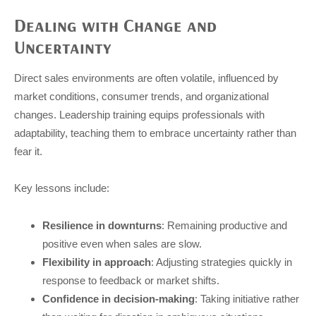
Dealing with Change and
Uncertainty
Direct sales environments are often volatile, influenced by
market conditions, consumer trends, and organizational
changes. Leadership training equips professionals with
adaptability, teaching them to embrace uncertainty rather than
fear it.
Key lessons include:
Resilience in downturns
: Remaining productive and
positive even when sales are slow.
Flexibility in approach
: Adjusting strategies quickly in
response to feedback or market shifts.
Confidence in decision-making
: Taking initiative rather