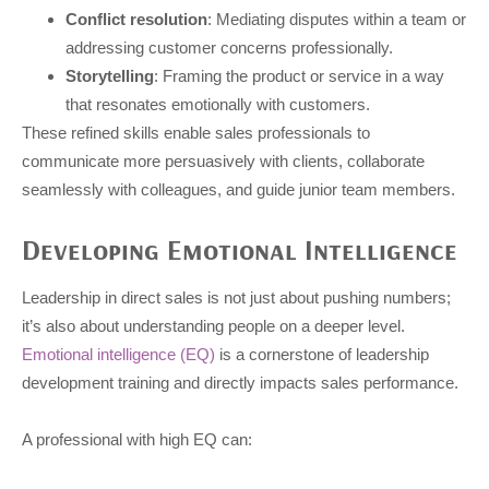
Conflict resolution
: Mediating disputes within a team or
addressing customer concerns professionally.
Storytelling
: Framing the product or service in a way
that resonates emotionally with customers.
These refined skills enable sales professionals to
communicate more persuasively with clients, collaborate
seamlessly with colleagues, and guide junior team members.
Developing Emotional Intelligence
Leadership in direct sales is not just about pushing numbers;
it’s also about understanding people on a deeper level.
Emotional intelligence (EQ)
is a cornerstone of leadership
development training and directly impacts sales performance.
A professional with high EQ can: