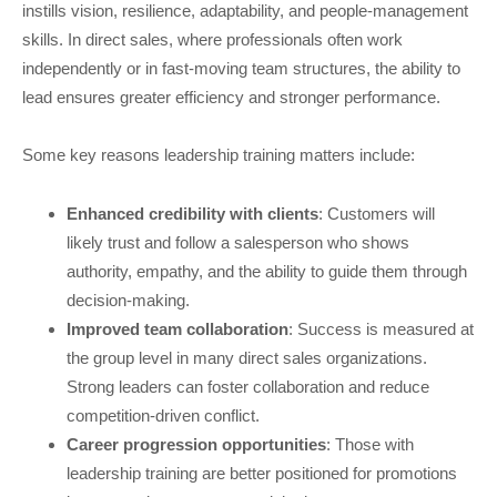
instills vision, resilience, adaptability, and people-management
skills. In direct sales, where professionals often work
independently or in fast-moving team structures, the ability to
lead ensures greater efficiency and stronger performance.
Some key reasons leadership training matters include:
Enhanced credibility with clients
: Customers will
likely trust and follow a salesperson who shows
authority, empathy, and the ability to guide them through
decision-making.
Improved team collaboration
: Success is measured at
the group level in many direct sales organizations.
Strong leaders can foster collaboration and reduce
competition-driven conflict.
Career progression opportunities
: Those with
leadership training are better positioned for promotions