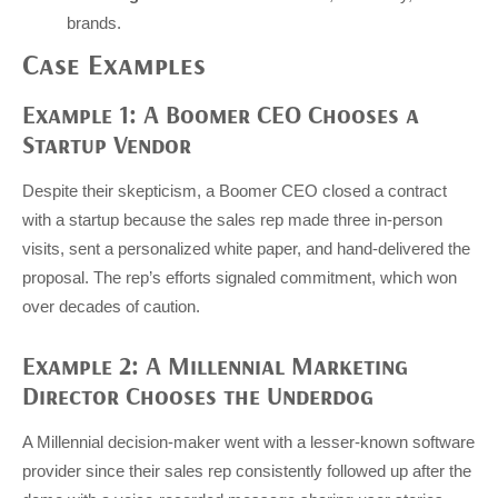
brands.
Case Examples
Example 1: A Boomer CEO Chooses a
Startup Vendor
Despite their skepticism, a Boomer CEO closed a contract
with a startup because the sales rep made three in-person
visits, sent a personalized white paper, and hand-delivered the
proposal. The rep’s efforts signaled commitment, which won
over decades of caution.
Example 2: A Millennial Marketing
Director Chooses the Underdog
A Millennial decision-maker went with a lesser-known software
provider since their sales rep consistently followed up after the