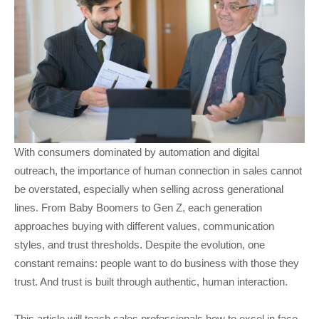
With consumers dominated by automation and digital
outreach, the importance of human connection in sales cannot
be overstated, especially when selling across generational
lines. From Baby Boomers to Gen Z, each generation
approaches buying with different values, communication
styles, and trust thresholds. Despite the evolution, one
constant remains: people want to do business with those they
trust. And trust is built through authentic, human interaction.
This article will teach sales professionals how to excel in face-