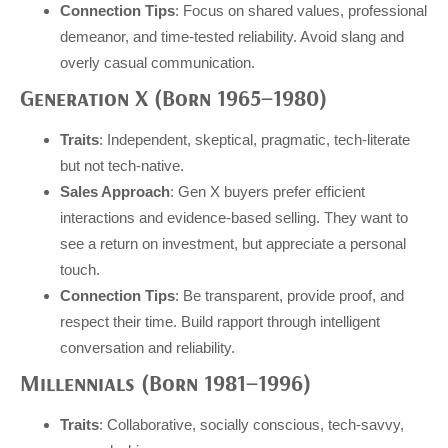
Connection Tips
: Focus on shared values, professional
demeanor, and time-tested reliability. Avoid slang and
overly casual communication.
Generation X (Born 1965–1980)
Traits
: Independent, skeptical, pragmatic, tech-literate
but not tech-native.
Sales Approach
: Gen X buyers prefer efficient
interactions and evidence-based selling. They want to
see a return on investment, but appreciate a personal
touch.
Connection Tips
: Be transparent, provide proof, and
respect their time. Build rapport through intelligent
conversation and reliability.
Millennials (Born 1981–1996)
Traits
: Collaborative, socially conscious, tech-savvy,