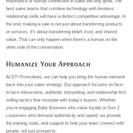
importance of human connection in sales will only grow. The
best sales teams that combine technology with timeless
relationship skills will have a distinct competitive advantage. In
the end, making a sale is not just about transferring products
or services. It’s about transferring belief, trust, and shared
value. That can only happen when there’s a human on the
other side of the conversation.
Humanize Your Approach
At DTI Promotions, we can help you bring the human element
back into your sales strategy. Our approach focuses on face-
to-face interactions, authentic storytelling, and relationship-first
selling tactics that resonate with today’s buyers. Whether
you’re engaging Baby Boomers who value loyalty or Gen Z
customers who demand authenticity and speed, we provide
the training, tools, and support to help your team connect with
people, not just prospects.