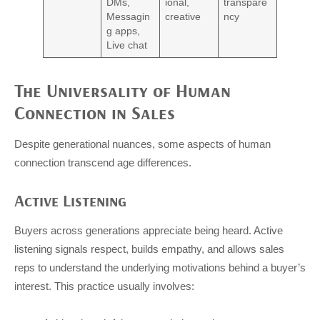
DMs,
ional,
transpare
Messagin
creative
ncy
g apps,
Live chat
The Universality of Human
Connection in Sales
Despite generational nuances, some aspects of human
connection transcend age differences.
Active Listening
Buyers across generations appreciate being heard. Active
listening signals respect, builds empathy, and allows sales
reps to understand the underlying motivations behind a buyer’s
interest. This practice usually involves: