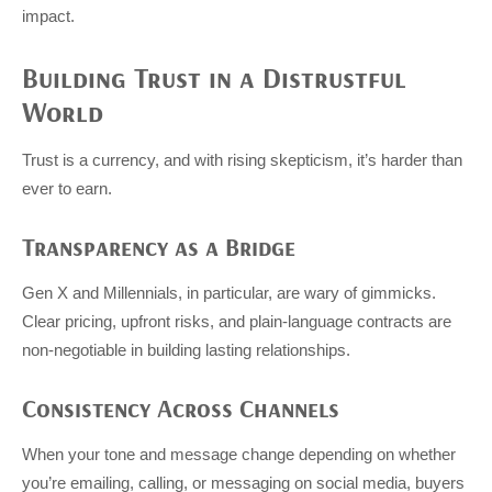
impact.
Building Trust in a Distrustful
World
Trust is a currency, and with rising skepticism, it’s harder than
ever to earn.
Transparency as a Bridge
Gen X and Millennials, in particular, are wary of gimmicks.
Clear pricing, upfront risks, and plain-language contracts are
non-negotiable in building lasting relationships.
Consistency Across Channels
When your tone and message change depending on whether
you’re emailing, calling, or messaging on social media, buyers