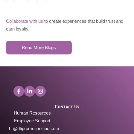
Collaborate with us
to create experiences that build trust and
earn loyalty.
Read More Blogs
Contact Us
Human Resources
Employee Support
hr@dtipromotionsinc.com