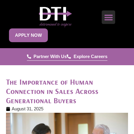
APPLY NOW
Partner With Us
Explore Careers
The Importance of Human
Connection in Sales Across
Generational Buyers
August 31, 2025