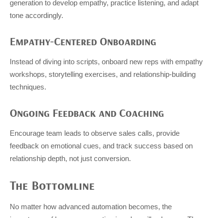
generation to develop empathy, practice listening, and adapt
tone accordingly.
Empathy-Centered Onboarding
Instead of diving into scripts, onboard new reps with empathy
workshops, storytelling exercises, and relationship-building
techniques.
Ongoing Feedback and Coaching
Encourage team leads to observe sales calls, provide
feedback on emotional cues, and track success based on
relationship depth, not just conversion.
The Bottomline
No matter how advanced automation becomes, the