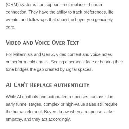
(CRM) systems can support—not replace—human
connection. They have the ability to track preferences, life
events, and follow-ups that show the buyer you genuinely
care.
Video and Voice Over Text
For Millennials and Gen Z, video content and voice notes
outperform cold emails. Seeing a person’s face or hearing their
tone bridges the gap created by digital spaces.
AI Can’t Replace Authenticity
While AI chatbots and automated responses can assist in
early funnel stages, complex or high-value sales still require
the human element. Buyers know when a response lacks
empathy, and they act accordingly.