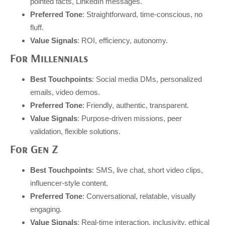
pointed facts, LinkedIn messages.
Preferred Tone
: Straightforward, time-conscious, no
fluff.
Value Signals
: ROI, efficiency, autonomy.
For Millennials
Best Touchpoints
: Social media DMs, personalized
emails, video demos.
Preferred Tone
: Friendly, authentic, transparent.
Value Signals
: Purpose-driven missions, peer
validation, flexible solutions.
For Gen Z
Best Touchpoints
: SMS, live chat, short video clips,
influencer-style content.
Preferred Tone
: Conversational, relatable, visually
engaging.
Value Signals
: Real-time interaction, inclusivity, ethical