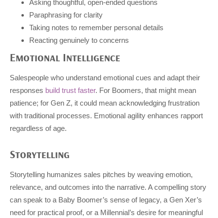
Asking thoughtful, open-ended questions
Paraphrasing for clarity
Taking notes to remember personal details
Reacting genuinely to concerns
Emotional Intelligence
Salespeople who understand emotional cues and adapt their
responses
build trust faster
. For Boomers, that might mean
patience; for Gen Z, it could mean acknowledging frustration
with traditional processes. Emotional agility enhances rapport
regardless of age.
Storytelling
Storytelling humanizes sales pitches by weaving emotion,
relevance, and outcomes into the narrative. A compelling story
can speak to a Baby Boomer’s sense of legacy, a Gen Xer’s
need for practical proof, or a Millennial’s desire for meaningful