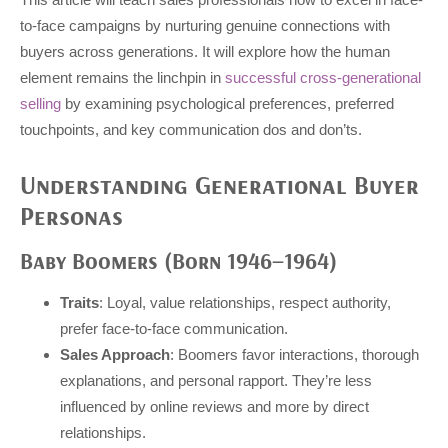
to-face campaigns by nurturing genuine connections with
buyers across generations. It will explore how the human
element remains the linchpin in
successful cross-generational
selling
by examining psychological preferences, preferred
touchpoints, and key communication dos and don’ts.
Understanding Generational Buyer
Personas
Baby Boomers (Born 1946–1964)
Traits
: Loyal, value relationships, respect authority,
prefer face-to-face communication.
Sales Approach
: Boomers favor interactions, thorough
explanations, and personal rapport. They’re less
influenced by online reviews and more by direct
relationships.