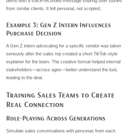
demo with a voice-recorded message sharing user stories
from similar clients. It felt personal, not scripted.
Example 3: Gen Z Intern Influences
Purchase Decision
A Gen Z intern advocating for a specific vendor was taken
seriously after the sales rep created a short TikTok-style
explainer for the team. The creative format helped internal
stakeholders—across ages—better understand the tool,
leading to the deal.
Training Sales Teams to Create
Real Connection
Role-Playing Across Generations
Simulate sales conversations with personas from each