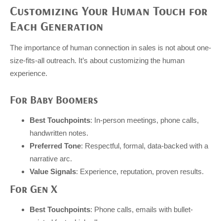
Customizing Your Human Touch for
Each Generation
The importance of human connection in sales is not about one-
size-fits-all outreach. It’s about customizing the human
experience.
For Baby Boomers
Best Touchpoints
: In-person meetings, phone calls,
handwritten notes.
Preferred Tone
: Respectful, formal, data-backed with a
narrative arc.
Value Signals
: Experience, reputation, proven results.
For Gen X
Best Touchpoints
: Phone calls, emails with bullet-