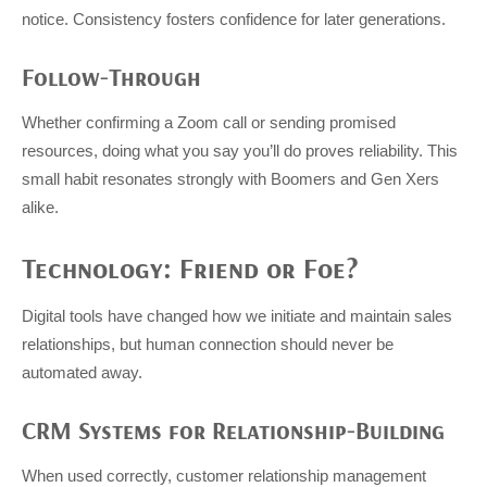
notice. Consistency fosters confidence for later generations.
Follow-Through
Whether confirming a Zoom call or sending promised
resources, doing what you say you’ll do proves reliability. This
small habit resonates strongly with Boomers and Gen Xers
alike.
Technology: Friend or Foe?
Digital tools have changed how we initiate and maintain sales
relationships, but human connection should never be
automated away.
CRM Systems for Relationship-Building
When used correctly, customer relationship management