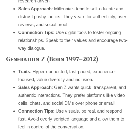
research-driven.
Sales Approach
: Millennials tend to self-educate and
distrust pushy tactics. They yearn for authenticity, user
reviews, and social proof.
Connection Tips
: Use digital tools to foster ongoing
relationships. Speak to their values and encourage two-
way dialogue.
Generation Z (Born 1997–2012)
Traits
: Hyper-connected, fast-paced, experience-
focused, value diversity and inclusion.
Sales Approach
: Gen Z wants quick, transparent, and
authentic interactions. They prefer platforms like video
calls, chats, and social DMs over phone or email.
Connection Tips
: Use visuals, be real, and respond
fast. Avoid overly scripted language and allow them to
feel in control of the conversation.