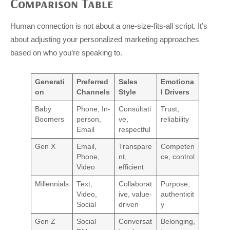
Comparison Table
Human connection is not about a one-size-fits-all script. It’s
about adjusting your personalized marketing approaches
based on who you’re speaking to.
Generati
Preferred
Sales
Emotiona
on
Channels
Style
l Drivers
Baby
Phone, In-
Consultati
Trust,
Boomers
person,
ve,
reliability
Email
respectful
Gen X
Email,
Transpare
Competen
Phone,
nt,
ce, control
Video
efficient
Millennials
Text,
Collaborat
Purpose,
Video,
ive, value-
authenticit
Social
driven
y
Gen Z
Social
Conversat
Belonging,