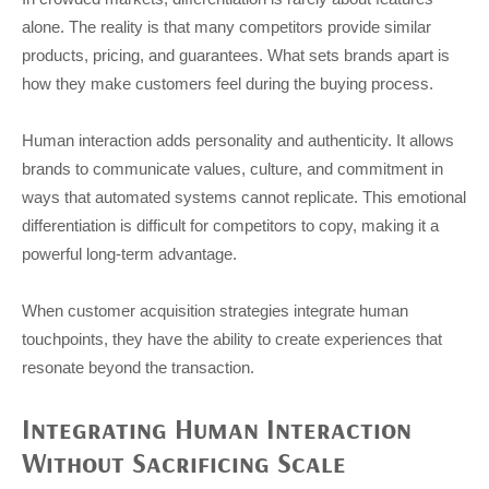
alone. The reality is that many competitors provide similar
products, pricing, and guarantees. What sets brands apart is
how they make customers feel during the buying process.
Human interaction adds personality and authenticity. It allows
brands to communicate values, culture, and commitment in
ways that automated systems cannot replicate. This emotional
differentiation is difficult for competitors to copy, making it a
powerful long-term advantage.
When customer acquisition strategies integrate human
touchpoints, they have the ability to create experiences that
resonate beyond the transaction.
Integrating Human Interaction
Without Sacrificing Scale