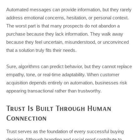
Automated messages can provide information, but they rarely
address emotional concerns, hesitation, or personal context.
The worst part is that many prospects do not abandon a
purchase because they lack information. They walk away
because they feel uncertain, misunderstood, or unconvinced
that a solution truly fits their needs.
Sure, algorithms can predict behavior, but they cannot replace
empathy, tone, or real-time adaptability. When customer
acquisition depends entirely on automation, businesses risk
appearing transactional rather than trustworthy.
Trust Is Built Through Human
Connection
Trust serves as the foundation of every successful buying
decision. Although branding and social proof contribute to