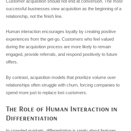
Customer acquisition should not end at conversion. The most
successful businesses view acquisition as the beginning of a
relationship, not the finish line.
Human interaction encourages loyalty by creating positive
experiences from the get-go. Customers who feel valued
during the acquisition process are more likely to remain
engaged, provide referrals, and respond positively to future
offers.
By contrast, acquisition models that prioritize volume over
relationships often struggle with churn, forcing companies to
spend more just to replace lost customers.
The Role of Human Interaction in
Differentiation
In crowded markets, differentiation is rarely about features