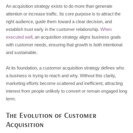
An acquisition strategy exists to do more than generate
attention or increase traffic. Its core purpose is to attract the
right audience, guide them toward a clear decision, and
establish trust early in the customer relationship.
When
executed well
, an acquisition strategy aligns business goals
with customer needs, ensuring that growth is both intentional
and sustainable.
At its foundation, a customer acquisition strategy defines who
a business is trying to reach and why. Without this clarity,
marketing efforts become scattered and inefficient, attracting
interest from people unlikely to convert or remain engaged long
term.
The Evolution of Customer
Acquisition