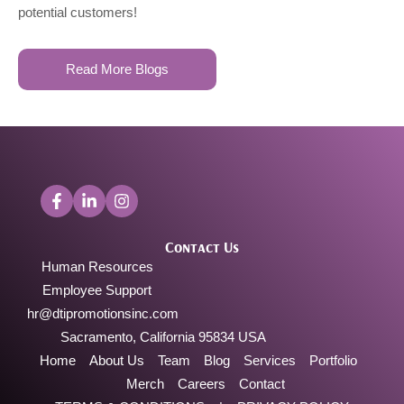
potential customers!
Read More Blogs
Contact Us
Human Resources
Employee Support
hr@dtipromotionsinc.com
Sacramento, California 95834 USA
Home
About Us
Team
Blog
Services
Portfolio
Merch
Careers
Contact