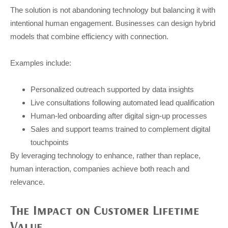
The solution is not abandoning technology but balancing it with
intentional human engagement. Businesses can design hybrid
models that combine efficiency with connection.
Examples include:
Personalized outreach supported by data insights
Live consultations following automated lead qualification
Human-led onboarding after digital sign-up processes
Sales and support teams trained to complement digital
touchpoints
By leveraging technology to enhance, rather than replace,
human interaction, companies achieve both reach and
relevance.
The Impact on Customer Lifetime
Value