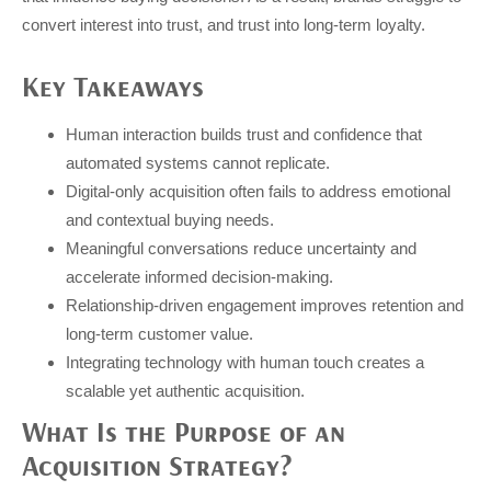
convert interest into trust, and trust into long-term loyalty.
Key Takeaways
Human interaction builds trust and confidence that
automated systems cannot replicate.
Digital-only acquisition often fails to address emotional
and contextual buying needs.
Meaningful conversations reduce uncertainty and
accelerate informed decision-making.
Relationship-driven engagement improves retention and
long-term customer value.
Integrating technology with human touch creates a
scalable yet authentic acquisition.
What Is the Purpose of an
Acquisition Strategy?