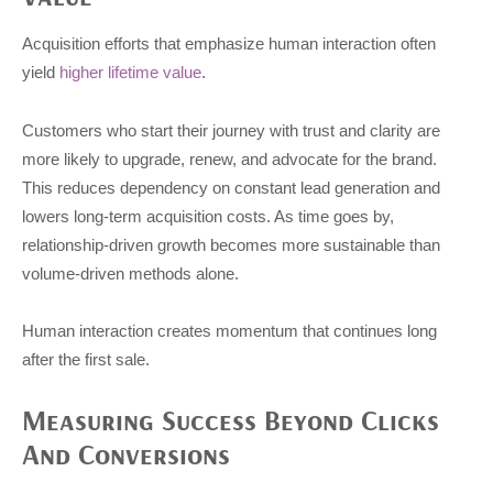
Acquisition efforts that emphasize human interaction often
yield
higher lifetime value
.
Customers who start their journey with trust and clarity are
more likely to upgrade, renew, and advocate for the brand.
This reduces dependency on constant lead generation and
lowers long-term acquisition costs. As time goes by,
relationship-driven growth becomes more sustainable than
volume-driven methods alone.
Human interaction creates momentum that continues long
after the first sale.
Measuring Success Beyond Clicks
And Conversions