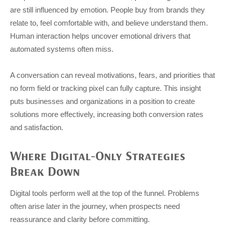
are still influenced by emotion. People buy from brands they
relate to, feel comfortable with, and believe understand them.
Human interaction helps uncover emotional drivers that
automated systems often miss.
A conversation can reveal motivations, fears, and priorities that
no form field or tracking pixel can fully capture. This insight
puts businesses and organizations in a position to create
solutions more effectively, increasing both conversion rates
and satisfaction.
Where Digital-Only Strategies
Break Down
Digital tools perform well at the top of the funnel. Problems
often arise later in the journey, when prospects need
reassurance and clarity before committing.