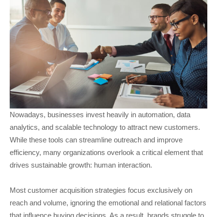
Nowadays, businesses invest heavily in automation, data
analytics, and scalable technology to attract new customers.
While these tools can streamline outreach and improve
efficiency, many organizations overlook a critical element that
drives sustainable growth: human interaction.
Most customer acquisition strategies focus exclusively on
reach and volume, ignoring the emotional and relational factors
that influence buying decisions. As a result, brands struggle to