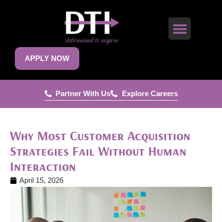
APPLY NOW
Partner With Us
Explore Careers
Why Most Customer Acquisition
Strategies Fail Without Human
Interaction
April 15, 2026