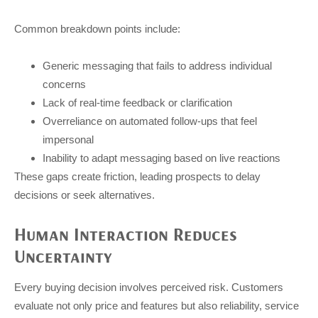
Common breakdown points include:
Generic messaging that fails to address individual
concerns
Lack of real-time feedback or clarification
Overreliance on automated follow-ups that feel
impersonal
Inability to adapt messaging based on live reactions
These gaps create friction, leading prospects to delay
decisions or seek alternatives.
Human Interaction Reduces
Uncertainty
Every buying decision involves perceived risk. Customers
evaluate not only price and features but also reliability, service