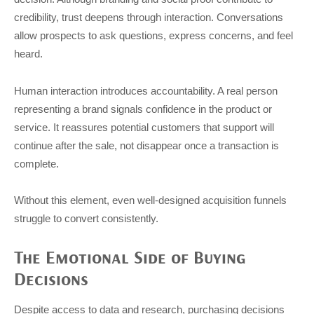
credibility, trust deepens through interaction. Conversations
allow prospects to ask questions, express concerns, and feel
heard.
Human interaction introduces accountability. A real person
representing a brand signals confidence in the product or
service. It reassures potential customers that support will
continue after the sale, not disappear once a transaction is
complete.
Without this element, even well-designed acquisition funnels
struggle to convert consistently.
The Emotional Side of Buying
Decisions
Despite access to data and research, purchasing decisions