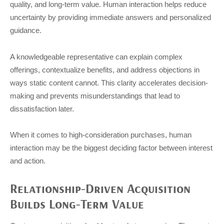
quality, and long-term value. Human interaction helps reduce
uncertainty by providing immediate answers and personalized
guidance.
A knowledgeable representative can explain complex
offerings, contextualize benefits, and address objections in
ways static content cannot. This clarity accelerates decision-
making and prevents misunderstandings that lead to
dissatisfaction later.
When it comes to high-consideration purchases, human
interaction may be the biggest deciding factor between interest
and action.
Relationship-Driven Acquisition
Builds Long-Term Value