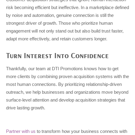
risk becoming efficient but ineffective. In a marketplace defined
by noise and automation, genuine connection is still the
strongest driver of growth. Those who prioritize human
engagement will not only stand out but also build trust faster,
adapt more effectively, and retain customers longer.
Turn Interest Into Confidence
Thankfully, our team at DTI Promotions knows how to get
more clients by combining proven acquisition systems with the
most human connections. By prioritizing relationship-driven
outreach, we help businesses and organizations move beyond
surface-level attention and develop acquisition strategies that
drive lasting growth.
Partner with us
to transform how your business connects with