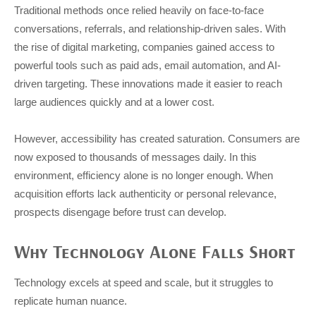
Traditional methods once relied heavily on face-to-face
conversations, referrals, and relationship-driven sales. With
the rise of digital marketing, companies gained access to
powerful tools such as paid ads, email automation, and AI-
driven targeting. These innovations made it easier to reach
large audiences quickly and at a lower cost.
However, accessibility has created saturation. Consumers are
now exposed to thousands of messages daily. In this
environment, efficiency alone is no longer enough. When
acquisition efforts lack authenticity or personal relevance,
prospects disengage before trust can develop.
Why Technology Alone Falls Short
Technology excels at speed and scale, but it struggles to
replicate human nuance.