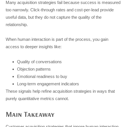
Many acquisition strategies fail because success is measured
too narrowly. Click-through rates and cost-per-lead provide
useful data, but they do not capture the quality of the
relationship.
When human interaction is part of the process, you gain
access to deeper insights like:
Quality of conversations
Objection patterns
Emotional readiness to buy
Long-term engagement indicators
These signals help refine acquisition strategies in ways that
purely quantitative metrics cannot.
Main Takeaway
Customer acquisition strategies that ignore human interaction