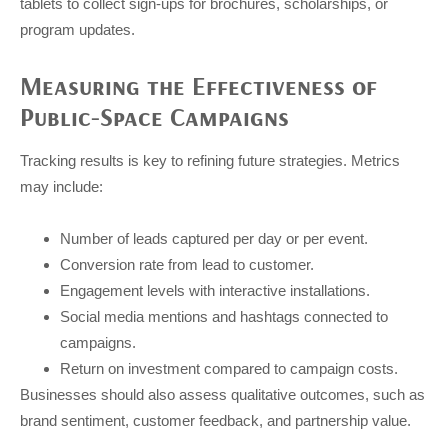
tablets to collect sign-ups for brochures, scholarships, or
program updates.
Measuring the Effectiveness of
Public-Space Campaigns
Tracking results is key to refining future strategies. Metrics
may include:
Number of leads captured per day or per event.
Conversion rate from lead to customer.
Engagement levels with interactive installations.
Social media mentions and hashtags connected to
campaigns.
Return on investment compared to campaign costs.
Businesses should also assess qualitative outcomes, such as
brand sentiment, customer feedback, and partnership value.