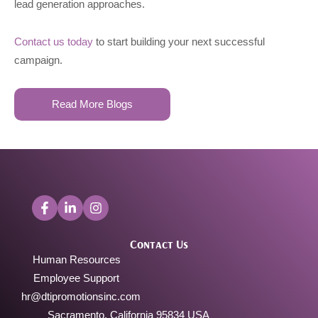
lead generation approaches.
Contact us today
to start building your next successful
campaign.
Read More Blogs
Contact Us
Human Resources
Employee Support
hr@dtipromotionsinc.com
Sacramento, California 95834 USA