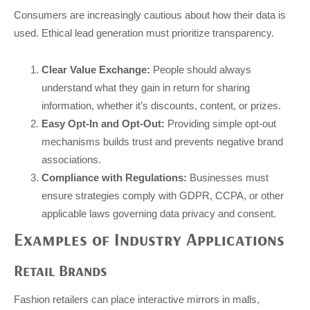
Consumers are increasingly cautious about how their data is
used. Ethical lead generation must prioritize transparency.
Clear Value Exchange:
People should always
understand what they gain in return for sharing
information, whether it’s discounts, content, or prizes.
Easy Opt-In and Opt-Out:
Providing simple opt-out
mechanisms builds trust and prevents negative brand
associations.
Compliance with Regulations:
Businesses must
ensure strategies comply with GDPR, CCPA, or other
applicable laws governing data privacy and consent.
Examples of Industry Applications
Retail Brands
Fashion retailers can place interactive mirrors in malls,