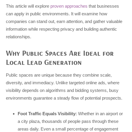
This article will explore
proven approaches
that businesses
can apply in public environments. It will examine how
companies can stand out, earn attention, and gather valuable
information while respecting privacy and building authentic
relationships.
Why Public Spaces Are Ideal for
Local Lead Generation
Public spaces are unique because they combine scale,
diversity, and immediacy. Unlike targeted online ads, where
visibility depends on algorithms and bidding systems, busy
environments guarantee a steady flow of potential prospects.
Foot Traffic Equals Visibility:
Whether in an airport or
a city plaza, thousands of people pass through these
areas daily. Even a small percentage of engagement