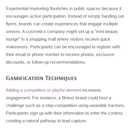
Experiential marketing flourishes in public spaces because it
encourages active participation. Instead of simply handing out
flyers, brands can create experiences that engage multiple
senses. A cosmetics company might set up a “mini beauty
lounge” in a shopping mall where visitors receive quick
makeovers. Participants can be encouraged to register with
their email or phone number to receive photos, exclusive
discounts, or follow-up recommendations.
Gamification Techniques
Adding a competitive or playful element
increases
engagement. For instance, a fitness brand could host a
challenge such as a step competition using wearable trackers.
Participants sign up with their information to enter the contest,
creating a natural pathway to lead capture.