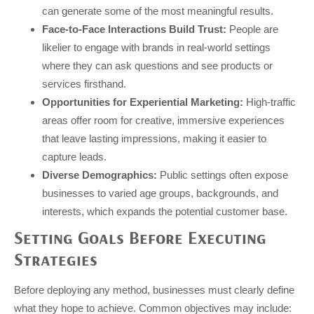
can generate some of the most meaningful results.
Face-to-Face Interactions Build Trust:
People are
likelier to engage with brands in real-world settings
where they can ask questions and see products or
services firsthand.
Opportunities for Experiential Marketing:
High-traffic
areas offer room for creative, immersive experiences
that leave lasting impressions, making it easier to
capture leads.
Diverse Demographics:
Public settings often expose
businesses to varied age groups, backgrounds, and
interests, which expands the potential customer base.
Setting Goals Before Executing
Strategies
Before deploying any method, businesses must clearly define
what they hope to achieve. Common objectives may include: