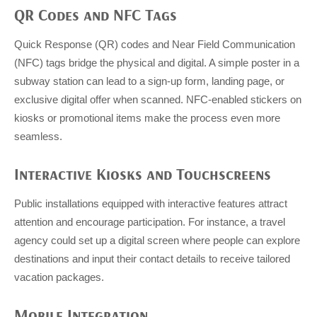
QR Codes and NFC Tags
Quick Response (QR) codes and Near Field Communication
(NFC) tags bridge the physical and digital. A simple poster in a
subway station can lead to a sign-up form, landing page, or
exclusive digital offer when scanned. NFC-enabled stickers on
kiosks or promotional items make the process even more
seamless.
Interactive Kiosks and Touchscreens
Public installations equipped with interactive features attract
attention and encourage participation. For instance, a travel
agency could set up a digital screen where people can explore
destinations and input their contact details to receive tailored
vacation packages.
Mobile Integration