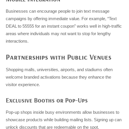
Businesses can encourage people to join text message
campaigns by offering immediate value. For example, “Text
DEAL to 55555 for an instant coupon” works well in high-traffic
areas where individuals may not want to stop for lengthy
interactions.
Partnerships with Public Venues
Shopping malls, universities, airports, and stadiums often
welcome branded activations because they enhance the
visitor experience.
Exclusive Booths or Pop-Ups
Pop-up shops inside busy environments allow businesses to
showcase products while building mailing lists. Signing up can
unlock discounts that are redeemable on the spot.