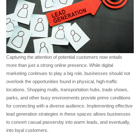
Capturing the attention of potential customers now entails
more than just a strong online presence. While digital
marketing continues to play a big role, businesses should not
overlook the opportunities found in physical, high-traffic
locations. Shopping malls, transportation hubs, trade shows,
parks, and other busy environments provide prime conditions
for connecting with a diverse audience. Implementing effective
lead generation strategies in these spaces allows businesses
to convert casual passersby into warm leads, and eventually,
into loyal customers.