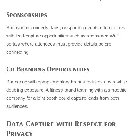
Sponsorships
Sponsoring concerts, fairs, or sporting events often comes
with lead-capture opportunities such as sponsored Wi-Fi
portals where attendees must provide details before
connecting.
Co-Branding Opportunities
Partnering with complementary brands reduces costs while
doubling exposure. A fitness brand teaming with a smoothie
company for a joint booth could capture leads from both
audiences.
Data Capture with Respect for
Privacy