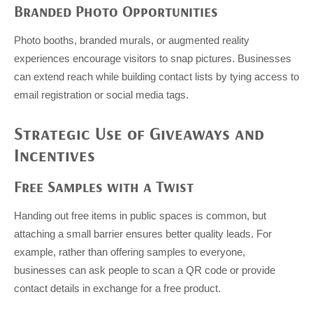
Branded Photo Opportunities
Photo booths, branded murals, or augmented reality
experiences encourage visitors to snap pictures. Businesses
can extend reach while building contact lists by tying access to
email registration or social media tags.
Strategic Use of Giveaways and
Incentives
Free Samples with a Twist
Handing out free items in public spaces is common, but
attaching a small barrier ensures better quality leads. For
example, rather than offering samples to everyone,
businesses can ask people to scan a QR code or provide
contact details in exchange for a free product.