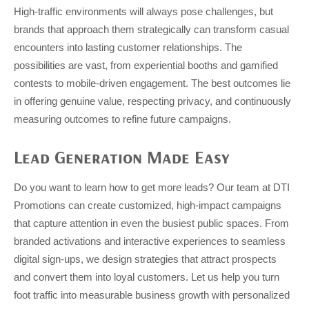
High-traffic environments will always pose challenges, but
brands that approach them strategically can transform casual
encounters into lasting customer relationships. The
possibilities are vast, from experiential booths and gamified
contests to mobile-driven engagement. The best outcomes lie
in offering genuine value, respecting privacy, and continuously
measuring outcomes to refine future campaigns.
Lead Generation Made Easy
Do you want to learn how to get more leads? Our team at DTI
Promotions can create customized, high-impact campaigns
that capture attention in even the busiest public spaces. From
branded activations and interactive experiences to seamless
digital sign-ups, we design strategies that attract prospects
and convert them into loyal customers. Let us help you turn
foot traffic into measurable business growth with personalized