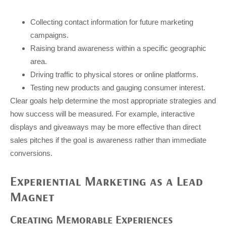
Collecting contact information for future marketing
campaigns.
Raising brand awareness within a specific geographic
area.
Driving traffic to physical stores or online platforms.
Testing new products and gauging consumer interest.
Clear goals help determine the most appropriate strategies and
how success will be measured. For example, interactive
displays and giveaways may be more effective than direct
sales pitches if the goal is awareness rather than immediate
conversions.
Experiential Marketing as a Lead
Magnet
Creating Memorable Experiences