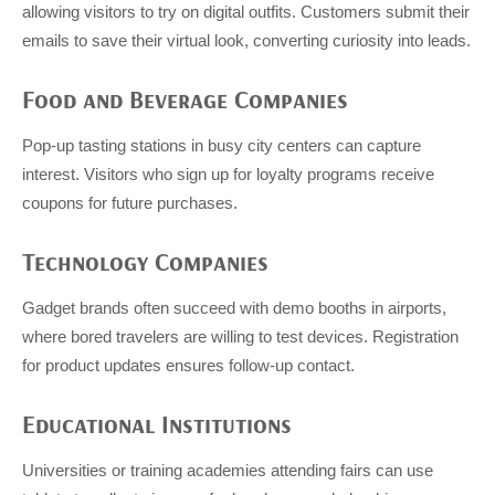
allowing visitors to try on digital outfits. Customers submit their
emails to save their virtual look, converting curiosity into leads.
Food and Beverage Companies
Pop-up tasting stations in busy city centers can capture
interest. Visitors who sign up for loyalty programs receive
coupons for future purchases.
Technology Companies
Gadget brands often succeed with demo booths in airports,
where bored travelers are willing to test devices. Registration
for product updates ensures follow-up contact.
Educational Institutions
Universities or training academies attending fairs can use