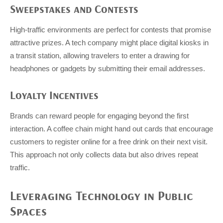
Sweepstakes and Contests
High-traffic environments are perfect for contests that promise
attractive prizes. A tech company might place digital kiosks in
a transit station, allowing travelers to enter a drawing for
headphones or gadgets by submitting their email addresses.
Loyalty Incentives
Brands can reward people for engaging beyond the first
interaction. A coffee chain might hand out cards that encourage
customers to register online for a free drink on their next visit.
This approach not only collects data but also drives repeat
traffic.
Leveraging Technology in Public
Spaces