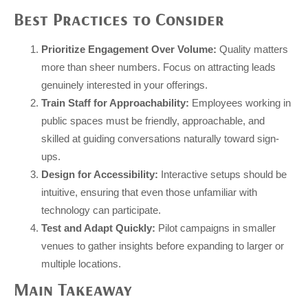
Best Practices to Consider
Prioritize Engagement Over Volume:
Quality matters
more than sheer numbers. Focus on attracting leads
genuinely interested in your offerings.
Train Staff for Approachability:
Employees working in
public spaces must be friendly, approachable, and
skilled at guiding conversations naturally toward sign-
ups.
Design for Accessibility:
Interactive setups should be
intuitive, ensuring that even those unfamiliar with
technology can participate.
Test and Adapt Quickly:
Pilot campaigns in smaller
venues to gather insights before expanding to larger or
multiple locations.
Main Takeaway