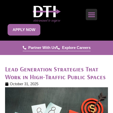
APPLY NOW
Partner With Us
Explore Careers
Lead Generation Strategies That
Work in High-Traffic Public Spaces
October 31, 2025