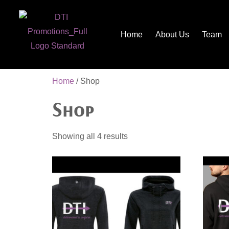
Home
About Us
Team
Home
/ Shop
Shop
Showing all 4 results