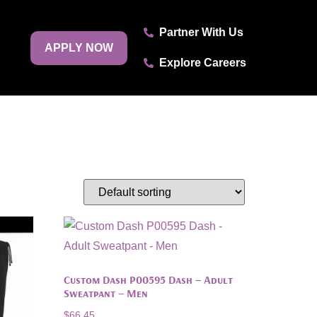
Partner With Us
APPLY NOW
Explore Careers
Custom Dash P00595 Dash – Adult
Sweatpant – Men
$
66.45