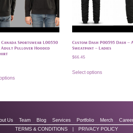
 Canada Sportswear L00550
Custom Dash P00595 Dash – 
– Adult Pullover Hooded
Sweatpant – Ladies
hirt
$
66.45
Select options
options
out Us
Team
Blog
Services
Portfolio
Merch
Caree
TERMS & CONDITIONS
|
PRIVACY POLICY