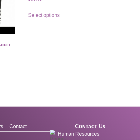
Select options
Adult
Contact Us
rs
Contact
Human Resources