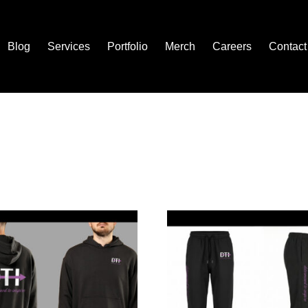
Blog
Services
Portfolio
Merch
Careers
Contact