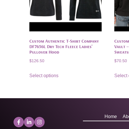
Custom Authentic T-Shirt Company
Custom
DF7656L Dry Tech Fleece Ladies’
Vault 
Pullover Hood
Sweats
$
126.50
$
70.50
Select options
Select 
Home
Ab